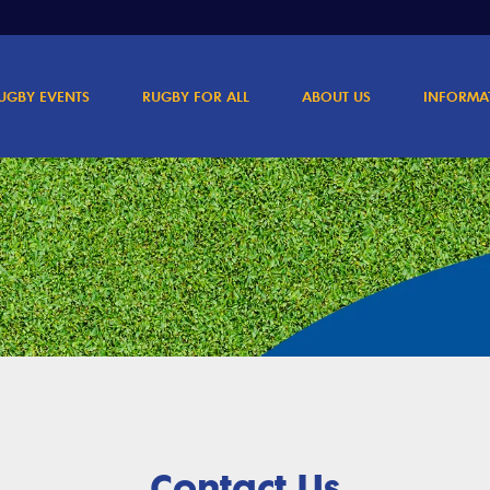
UGBY EVENTS
RUGBY FOR ALL
ABOUT US
INFORMA
Contact Us