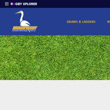
DRAWS & LADDERS
R
Enter your search