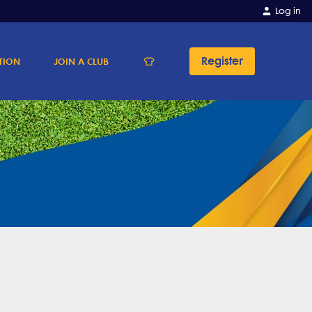
Log in
Register
TION
JOIN A CLUB