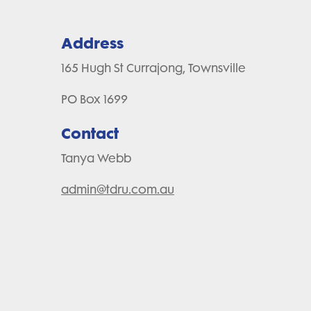
Address
165 Hugh St Currajong, Townsville
PO Box 1699
Contact
Tanya Webb
admin@tdru.com.au