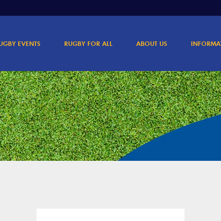
UGBY EVENTS
RUGBY FOR ALL
ABOUT US
INFORMA