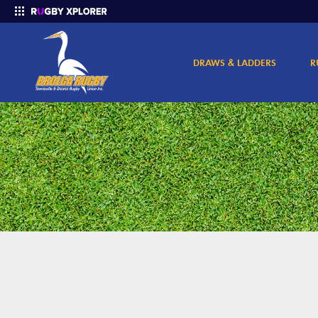
DRAWS & LADDERS
R
Enter your search