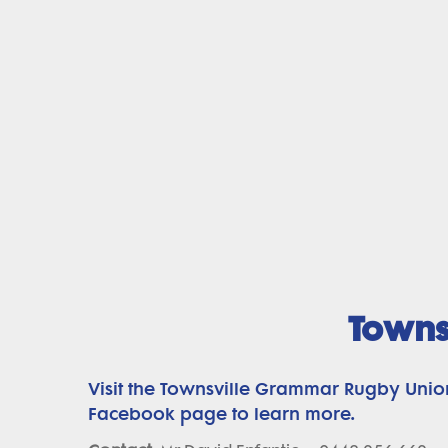
Towns
Visit the Townsville Grammar Rugby Unio
Facebook page to learn more.