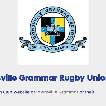
ville Grammar Rugby Unio
n Club website at
Townsville Grammar
or their