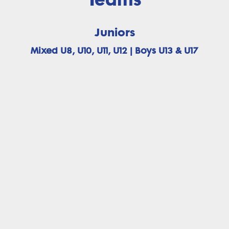
Juniors
Mixed U8, U10, U11, U12 | Boys U13 & U17