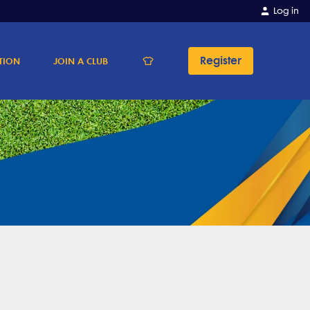
Log in
Register
TION
JOIN A CLUB