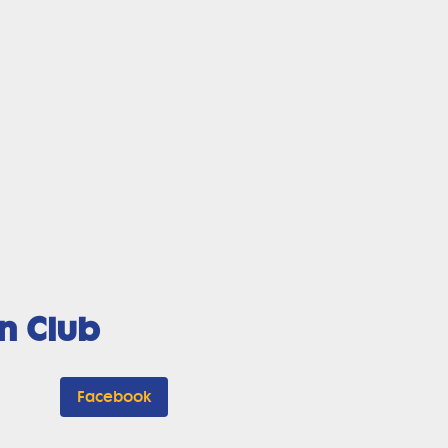
n Club
Facebook