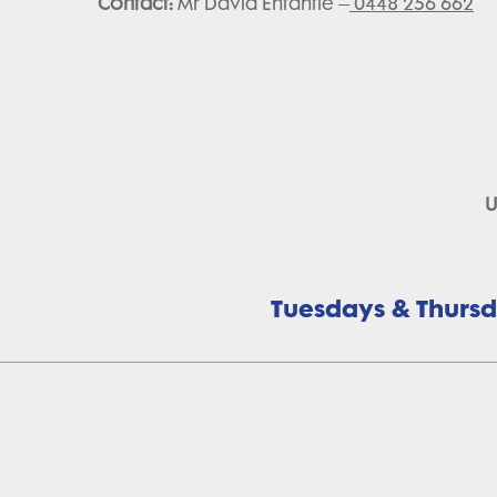
Contact:
Mr David Enfantie –
0448 256 662
U
Tuesdays & Thursda