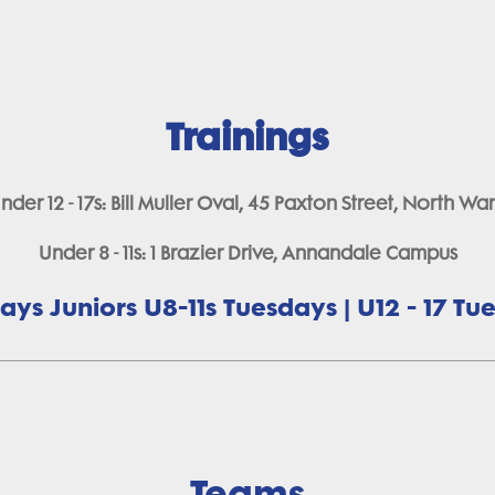
Trainings
nder 12 - 17s: Bill Muller Oval, 45 Paxton Street, North Wa
Under 8 - 11s: 1 Brazier Drive, Annandale Campus
ys Juniors U8-11s Tuesdays | U12 - 17 T
Teams