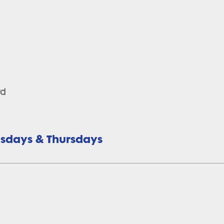
rd
uesdays & Thursdays