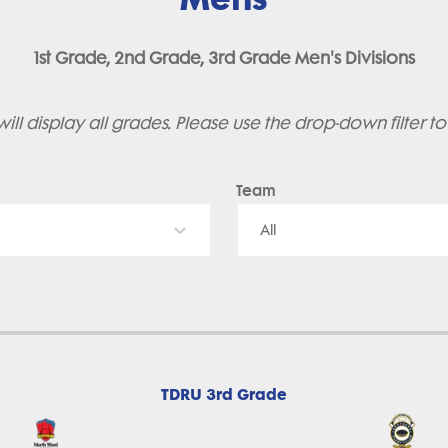
1st Grade, 2nd Grade, 3rd Grade Men's Divisions
ill display all grades. Please use the drop-down filter t
Team
All
TDRU 3rd Grade