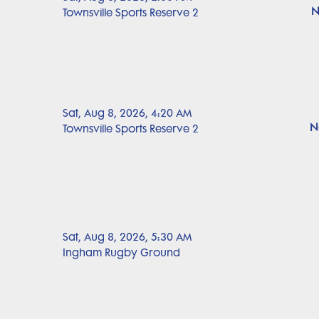
N
Townsville Sports Reserve 2
Sat, Aug 8, 2026, 4:20 AM
N
Townsville Sports Reserve 2
Sat, Aug 8, 2026, 5:30 AM
Ingham Rugby Ground