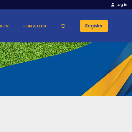
Log in
Register
TION
JOIN A CLUB