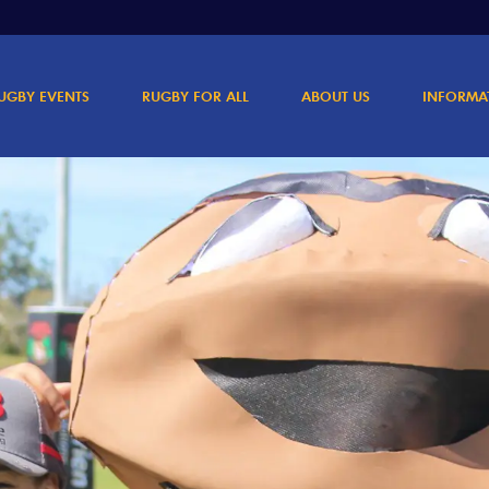
UGBY EVENTS
RUGBY FOR ALL
ABOUT US
INFORMA