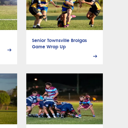
Senior Townsville Brolgas
Game Wrap Up