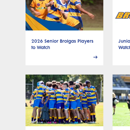
2026 Senior Brolgas Players
Junio
to Watch
Watc