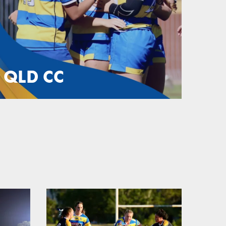
QLD CC