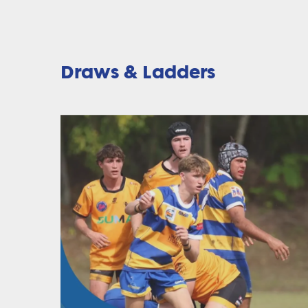
Draws & Ladders