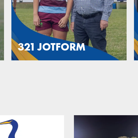
321 JOTFORM