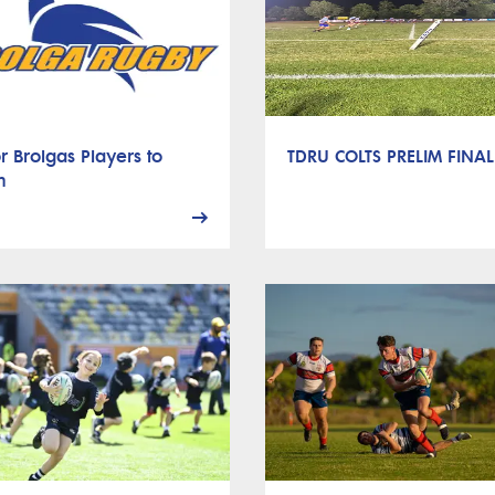
r Brolgas Players to
TDRU COLTS PRELIM FINAL
h