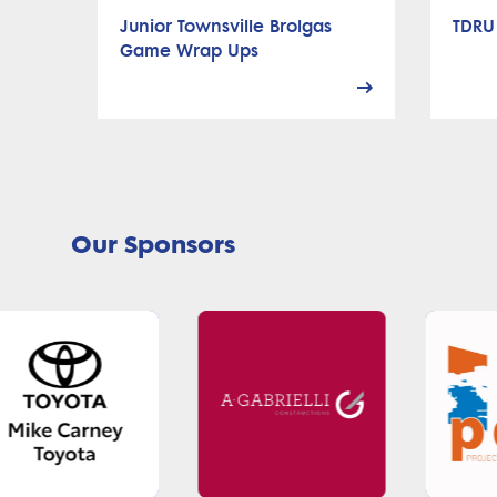
Junior Townsville Brolgas
TDRU
Game Wrap Ups
Our Sponsors