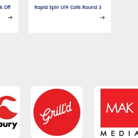
k Off
Rapid Spin U19 Colts Round 3