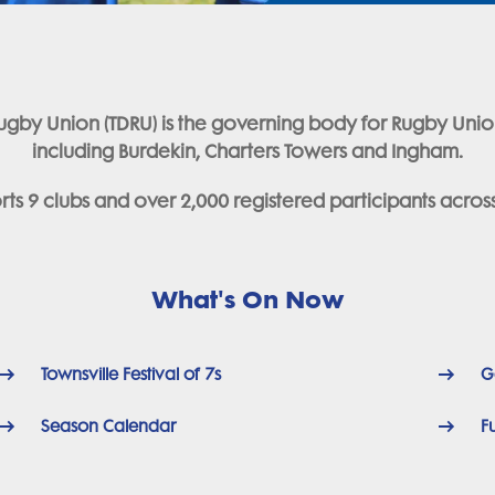
ct Rugby Union (TDRU) is the governing body for Rugby Uni
including Burdekin, Charters Towers and Ingham.
ts 9 clubs and over 2,000 registered participants across t
What's On Now
Townsville Festival of 7s
G
Season Calendar
F