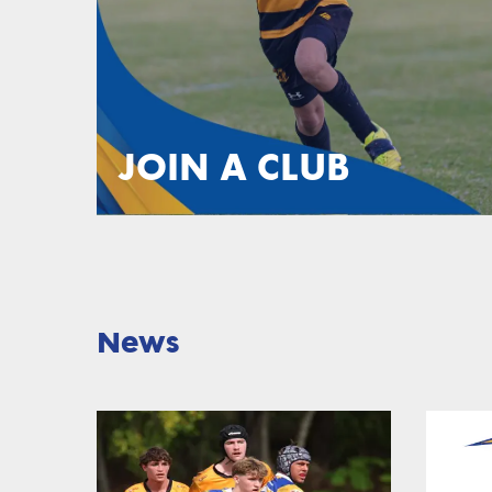
JOIN A CLUB
News