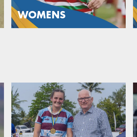
WOMENS