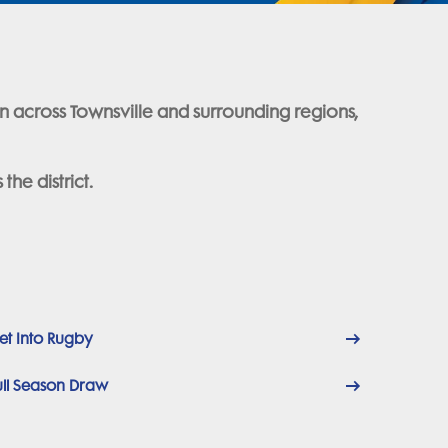
on across Townsville and surrounding regions,
he district.
et Into Rugby
ull Season Draw