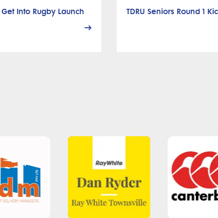
 Get Into Rugby Launch
TDRU Seniors Round 1 Kic