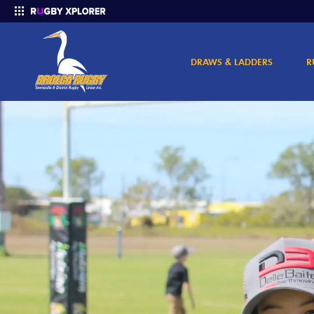
DRAWS & LADDERS
R
Enter your search