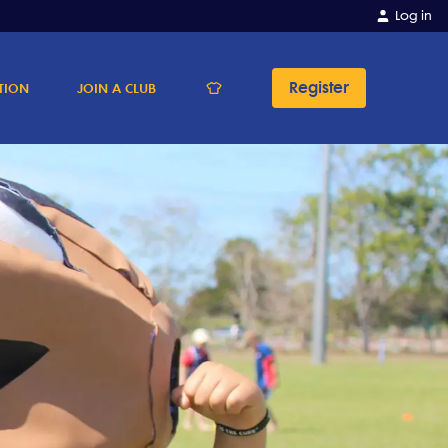
Log in
Register
TION
JOIN A CLUB