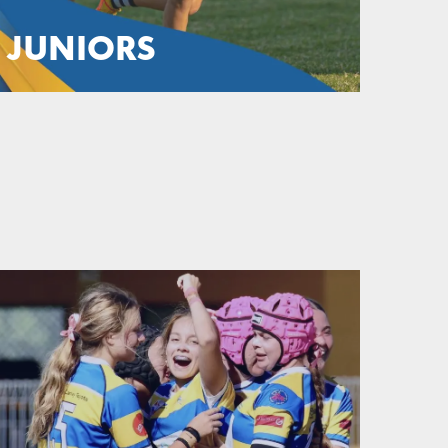
JUNIORS