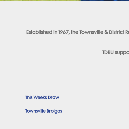
Established in 1967, the Townsville & Distri
TDRU suppor
This Weeks Draw
Townsville Brolgas