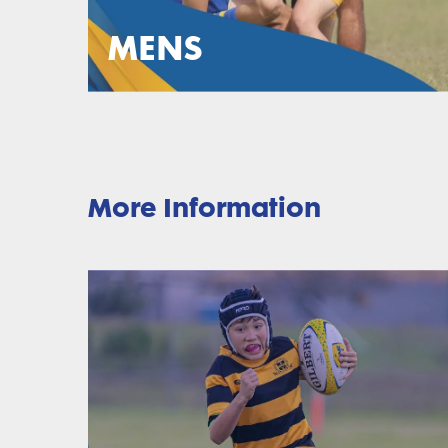
MENS
More Information